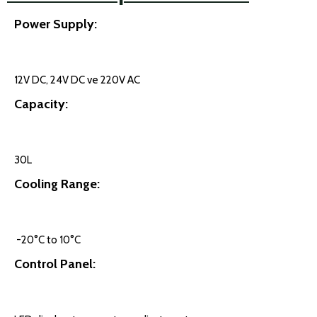
Power Supply:
12V DC, 24V DC ve 220V AC
Capacity:
30L
Cooling Range:
-20°C to 10°C
Control Panel: