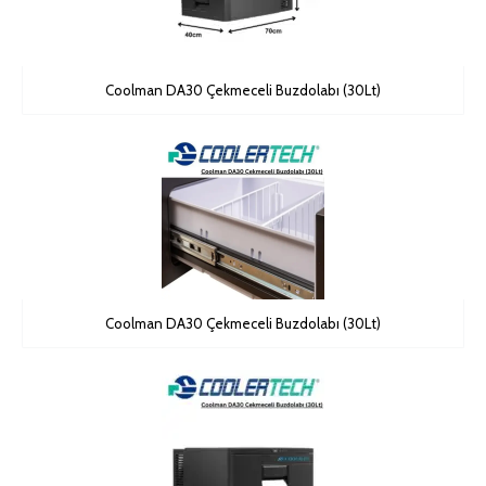
Coolman DA30 Çekmeceli Buzdolabı (30Lt)
Coolman DA30 Çekmeceli Buzdolabı (30Lt)