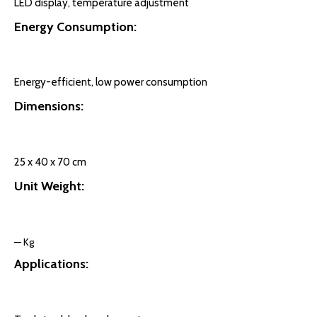
LED display, temperature adjustment
Energy Consumption:
Energy-efficient, low power consumption
Dimensions:
25 x 40 x 70 cm
Unit Weight:
— Kg
Applications: