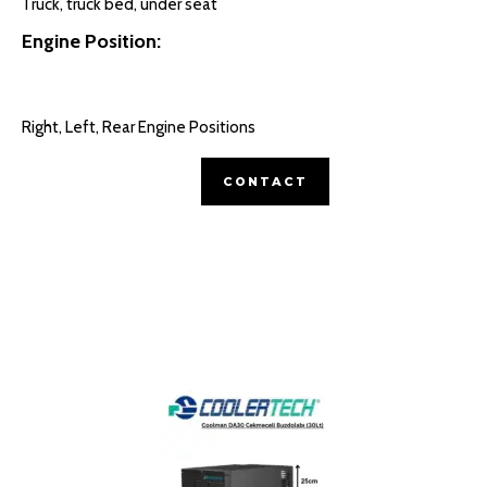
Truck, truck bed, under seat
Engine Position:
Right, Left, Rear Engine Positions
CONTACT