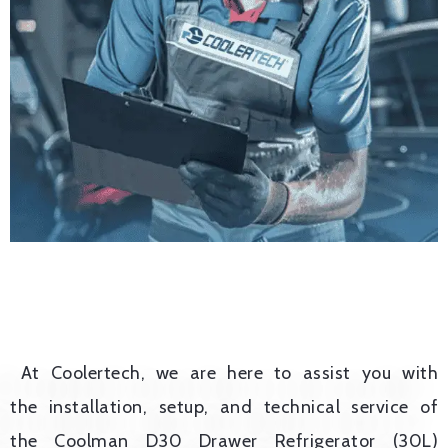
At Coolertech, we are here to assist you with
the installation, setup, and technical service of
the Coolman D30 Drawer Refrigerator (30L)