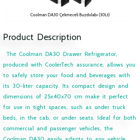
Coolman DA30 Çekmeceli Buzdolabı (30Lt)
Product Description
The Coolman DA30 Drawer Refrigerator,
produced with CoolerTech assurance, allows you
to safely store your food and beverages with
its 30-liter capacity. Its compact design and
dimensions of 25x40x70 cm make it perfect
for use in tight spaces, such as under truck
beds, in the cab, or under seats. Ideal for both
commercial and passenger vehicles, the
Coolman DA30 easily adapts to any vehicle