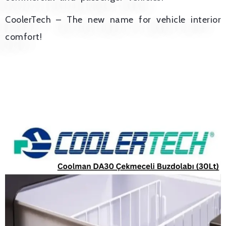
CoolerTech – The new name for vehicle interior
comfort!