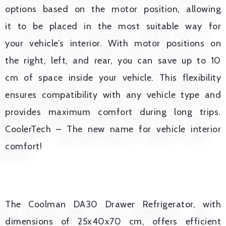
options based on the motor position, allowing
it to be placed in the most suitable way for
your vehicle’s interior. With motor positions on
the right, left, and rear, you can save up to 10
cm of space inside your vehicle. This flexibility
ensures compatibility with any vehicle type and
provides maximum comfort during long trips.
CoolerTech – The new name for vehicle interior
comfort!
The Coolman DA30 Drawer Refrigerator, with
dimensions of 25x40x70 cm, offers efficient