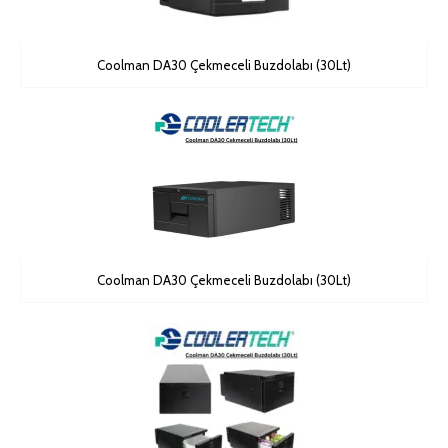
Coolman DA30 Çekmeceli Buzdolabı (30Lt)
Coolman DA30 Çekmeceli Buzdolabı (30Lt)