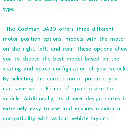
type.
The Coolman DA30 offers three different
motor position options: models with the motor
on the right, left, and rear. These options allow
you to choose the best model based on the
seating and space configuration of your vehicle.
By selecting the correct motor position, you
can save up to 10 cm of space inside the
vehicle. Additionally, its drawer design makes it
extremely easy to use and ensures maximum
compatibility with various vehicle layouts.