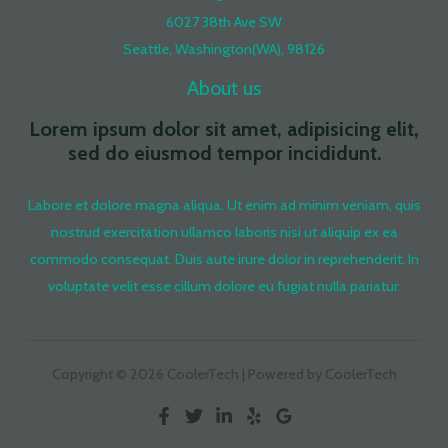
6027 38th Ave SW
Seattle, Washington(WA), 98126
About us
Lorem ipsum dolor sit amet, adipisicing elit,
sed do eiusmod tempor incididunt.
Labore et dolore magna aliqua. Ut enim ad minim veniam, quis
nostrud exercitation ullamco laboris nisi ut aliquip ex ea
commodo consequat. Duis aute irure dolor in reprehenderit. In
voluptate velit esse cillum dolore eu fugiat nulla pariatur.
Copyright © 2026 CoolerTech | Powered by CoolerTech