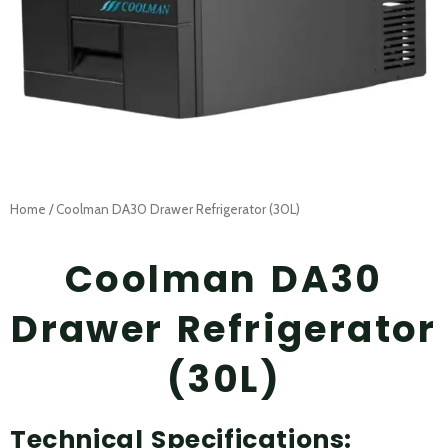
Home
/ Coolman DA30 Drawer Refrigerator (30L)
Coolman DA30
Drawer Refrigerator
(30L)
Technical Specifications: