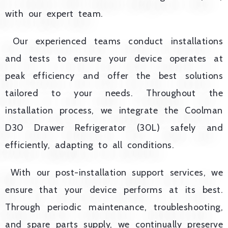
with our expert team.
Our experienced teams conduct installations
and tests to ensure your device operates at
peak efficiency and offer the best solutions
tailored to your needs. Throughout the
installation process, we integrate the Coolman
D30 Drawer Refrigerator (30L) safely and
efficiently, adapting to all conditions.
With our post-installation support services, we
ensure that your device performs at its best.
Through periodic maintenance, troubleshooting,
and spare parts supply, we continually preserve