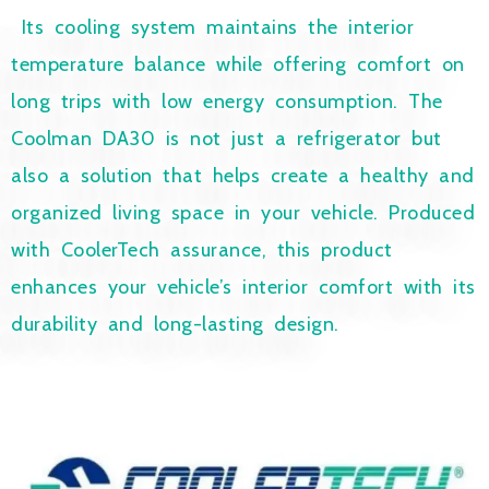
Its cooling system maintains the interior
temperature balance while offering comfort on
long trips with low energy consumption. The
Coolman DA30 is not just a refrigerator but
also a solution that helps create a healthy and
organized living space in your vehicle. Produced
with CoolerTech assurance, this product
enhances your vehicle’s interior comfort with its
durability and long-lasting design.