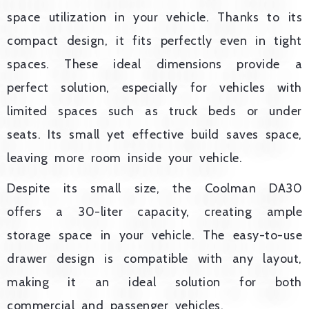
space utilization in your vehicle. Thanks to its
compact design, it fits perfectly even in tight
spaces. These ideal dimensions provide a
perfect solution, especially for vehicles with
limited spaces such as truck beds or under
seats. Its small yet effective build saves space,
leaving more room inside your vehicle.
Despite its small size, the Coolman DA30
offers a 30-liter capacity, creating ample
storage space in your vehicle. The easy-to-use
drawer design is compatible with any layout,
making it an ideal solution for both
commercial and passenger vehicles.