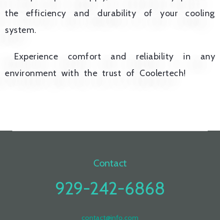
the efficiency and durability of your cooling
system.
Experience comfort and reliability in any
environment with the trust of Coolertech!
Contact
929-242-6868
contact@info.com