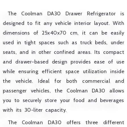
The Coolman DA30 Drawer Refrigerator is
designed to fit any vehicle interior layout. With
dimensions of 25x40x70 cm, it can be easily
used in tight spaces such as truck beds, under
seats, and in other confined areas. Its compact
and drawer-based design provides ease of use
while ensuring efficient space utilization inside
the vehicle. Ideal for both commercial and
passenger vehicles, the Coolman DA30 allows
you to securely store your food and beverages
with its 30-liter capacity.
The Coolman DA30 offers three different