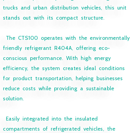
trucks and urban distribution vehicles, this unit
stands out with its compact structure.
The CTS100 operates with the environmentally
friendly refrigerant R404A, offering eco-
conscious performance. With high energy
efficiency, the system creates ideal conditions
for product transportation, helping businesses
reduce costs while providing a sustainable
solution.
Easily integrated into the insulated
compartments of refrigerated vehicles, the