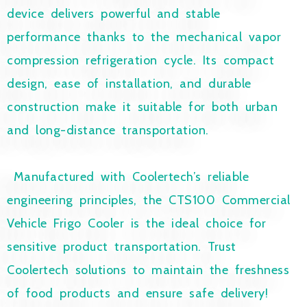
device delivers powerful and stable
performance thanks to the mechanical vapor
compression refrigeration cycle. Its compact
design, ease of installation, and durable
construction make it suitable for both urban
and long-distance transportation.
Manufactured with Coolertech’s reliable
engineering principles, the CTS100 Commercial
Vehicle Frigo Cooler is the ideal choice for
sensitive product transportation. Trust
Coolertech solutions to maintain the freshness
of food products and ensure safe delivery!