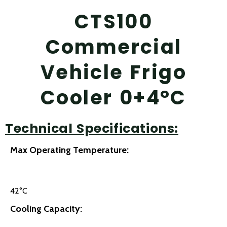
CTS100
Commercial
Vehicle Frigo
Cooler 0+4°C
Technical Specifications:
Max Operating Temperature:
42°C
Cooling Capacity: