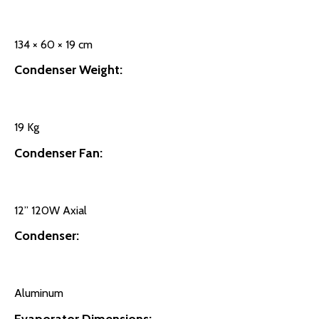
134 × 60 × 19 cm
Condenser Weight:
19 Kg
Condenser Fan:
12’’ 120W Axial
Condenser:
Aluminum
Evaporator Dimensions: