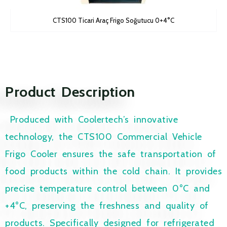
CTS100 Ticari Araç Frigo Soğutucu 0+4°C
Product Description
Produced with Coolertech’s innovative
technology, the CTS100 Commercial Vehicle
Frigo Cooler ensures the safe transportation of
food products within the cold chain. It provides
precise temperature control between 0°C and
+4°C, preserving the freshness and quality of
products. Specifically designed for refrigerated