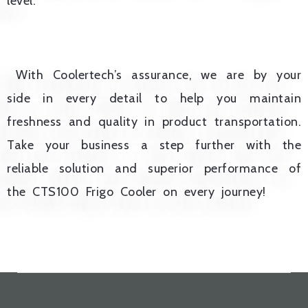
level.
With Coolertech’s assurance, we are by your
side in every detail to help you maintain
freshness and quality in product transportation.
Take your business a step further with the
reliable solution and superior performance of
the CTS100 Frigo Cooler on every journey!