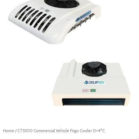
Home
/ CTS100 Commercial Vehicle Frigo Cooler 0+4°C