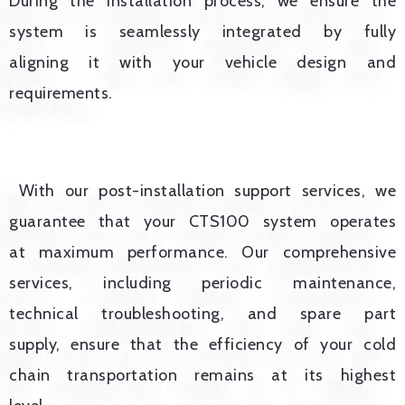
During the installation process, we ensure the
system is seamlessly integrated by fully
aligning it with your vehicle design and
requirements.
With our post-installation support services, we
guarantee that your CTS100 system operates
at maximum performance. Our comprehensive
services, including periodic maintenance,
technical troubleshooting, and spare part
supply, ensure that the efficiency of your cold
chain transportation remains at its highest