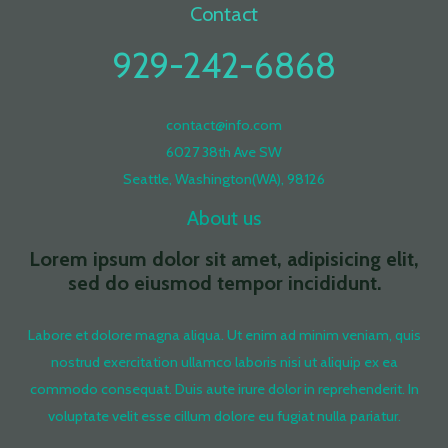
Contact
929-242-6868
contact@info.com
6027 38th Ave SW
Seattle, Washington(WA), 98126
About us
Lorem ipsum dolor sit amet, adipisicing elit,
sed do eiusmod tempor incididunt.
Labore et dolore magna aliqua. Ut enim ad minim veniam, quis
nostrud exercitation ullamco laboris nisi ut aliquip ex ea
commodo consequat. Duis aute irure dolor in reprehenderit. In
voluptate velit esse cillum dolore eu fugiat nulla pariatur.