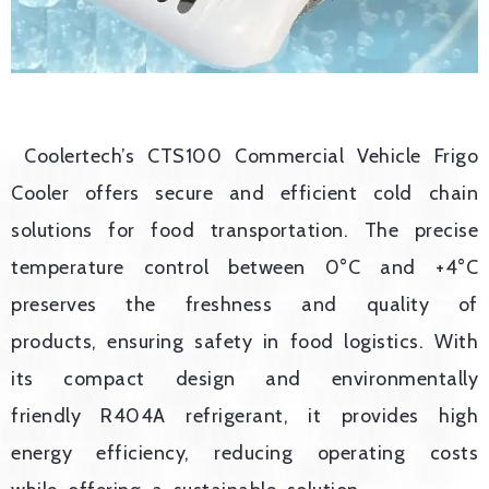
Coolertech’s CTS100 Commercial Vehicle Frigo
Cooler offers secure and efficient cold chain
solutions for food transportation. The precise
temperature control between 0°C and +4°C
preserves the freshness and quality of
products, ensuring safety in food logistics. With
its compact design and environmentally
friendly R404A refrigerant, it provides high
energy efficiency, reducing operating costs