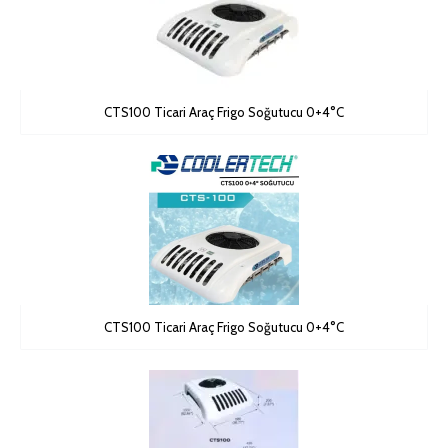
CTS100 Ticari Araç Frigo Soğutucu 0+4°C
CTS100 Ticari Araç Frigo Soğutucu 0+4°C