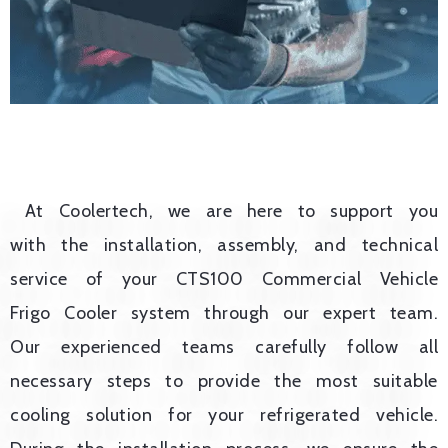
At Coolertech, we are here to support you
with the installation, assembly, and technical
service of your CTS100 Commercial Vehicle
Frigo Cooler system through our expert team.
Our experienced teams carefully follow all
necessary steps to provide the most suitable
cooling solution for your refrigerated vehicle.