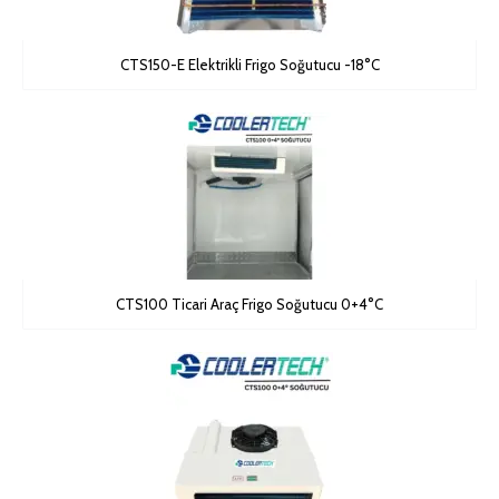
CTS150-E Elektrikli Frigo Soğutucu -18°C
CTS100 Ticari Araç Frigo Soğutucu 0+4°C