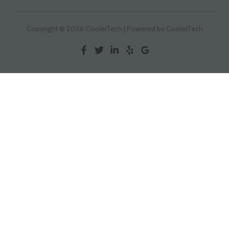
Copyright © 2026 CoolerTech | Powered by CoolerTech