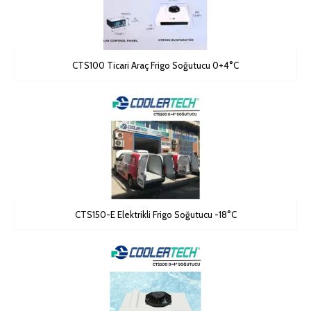
CTS100 Ticari Araç Frigo Soğutucu 0+4°C
CTS150-E Elektrikli Frigo Soğutucu -18°C