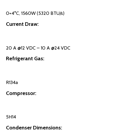
0+4°C, 1560W (5320 BTU/s)
Current Draw:
20 A @12 VDC – 10 A @24 VDC
Refrigerant Gas:
R134a
Compressor:
5H14
Condenser Dimensions: