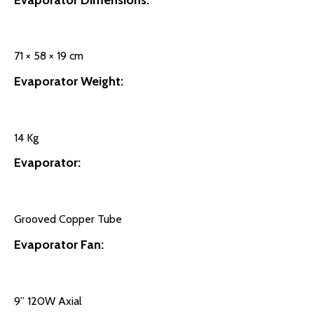
71 × 58 × 19 cm
Evaporator Weight:
14 Kg
Evaporator:
Grooved Copper Tube
Evaporator Fan:
9’’ 120W Axial