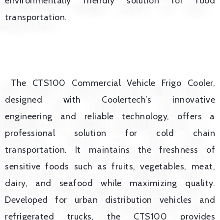
environmentally friendly solution for food
transportation.
The CTS100 Commercial Vehicle Frigo Cooler,
designed with Coolertech’s innovative
engineering and reliable technology, offers a
professional solution for cold chain
transportation. It maintains the freshness of
sensitive foods such as fruits, vegetables, meat,
dairy, and seafood while maximizing quality.
Developed for urban distribution vehicles and
refrigerated trucks, the CTS100 provides