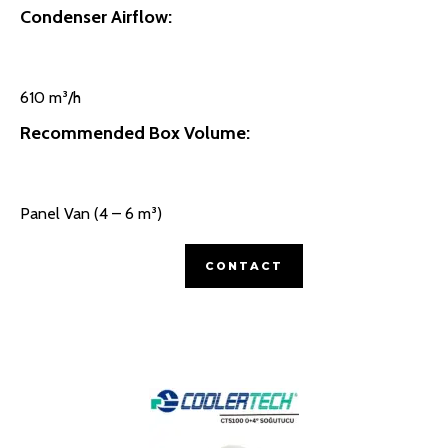
Condenser Airflow:
610 m³/h
Recommended Box Volume:
Panel Van (4 – 6 m³)
CONTACT