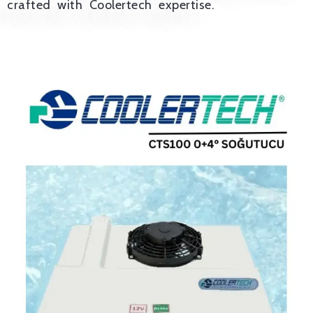
crafted with Coolertech expertise.