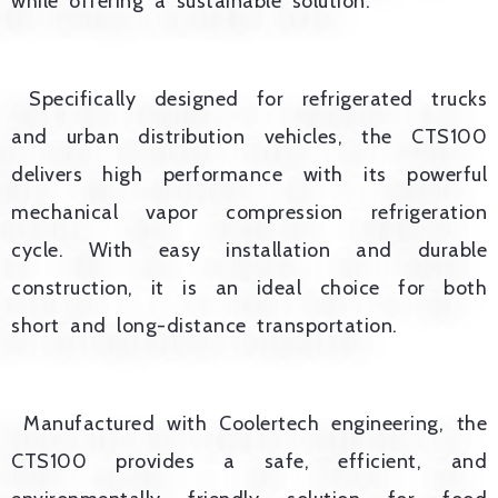
while offering a sustainable solution.
Specifically designed for refrigerated trucks
and urban distribution vehicles, the CTS100
delivers high performance with its powerful
mechanical vapor compression refrigeration
cycle. With easy installation and durable
construction, it is an ideal choice for both
short and long-distance transportation.
Manufactured with Coolertech engineering, the
CTS100 provides a safe, efficient, and