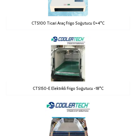
CTS100 Ticari Araç Frigo Soğutucu 0+4°C
CTS150-E Elektrikli Frigo Soğutucu -18°C