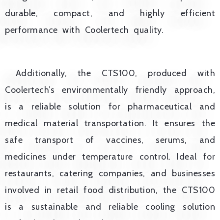
durable, compact, and highly efficient
performance with Coolertech quality.
Additionally, the CTS100, produced with
Coolertech’s environmentally friendly approach,
is a reliable solution for pharmaceutical and
medical material transportation. It ensures the
safe transport of vaccines, serums, and
medicines under temperature control. Ideal for
restaurants, catering companies, and businesses
involved in retail food distribution, the CTS100
is a sustainable and reliable cooling solution